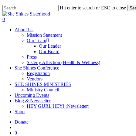
Skip
Hit enter to search or ESC to close
Sea
to
Close
main
Search
account
0
content
Menu
About Us
Mission Statement
Our Team
Our Leader
Our Board
Press
Sisterly Affection (Health & Wellness)
She Shines Conference
Registration
Vendors
SHE SHINES MINISTRIES
Ministry Council
Upcoming Events
Blog & Newsletter
HEY GURL HEY! (Newsletter)
Shop
Donate
account
0