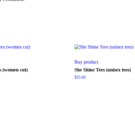
Buy product
s (women cut)
She Shine Tees (unisex tees)
$
35.00