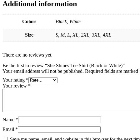
Additional information
Colors
Black, White
Size
S, M, L, XL, 2XL, 3XL, 4XL
There are no reviews yet.
Be the first to review “She Shines Tee Shirt (Black or White)”
Your email address will not be published.
Required fields are marked
Your rating
*
Your review
*
Name
*
Email
*
Save my name, email, and website in this browser for the next ti