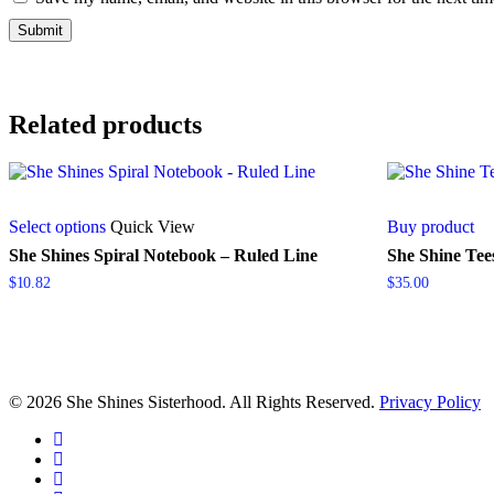
Related products
This
Select options
Quick View
Buy product
product
has
She Shines Spiral Notebook – Ruled Line
She Shine Tee
multiple
$
10.82
$
35.00
variants.
The
options
may
be
chosen
© 2026 She Shines Sisterhood. All Rights Reserved.
Privacy Policy
on
the
twitter
product
facebook
page
youtube