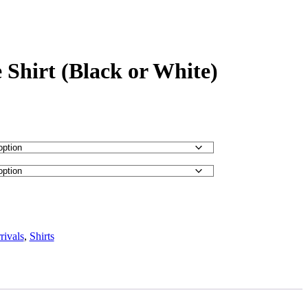
 Shirt (Black or White)
ivals
,
Shirts