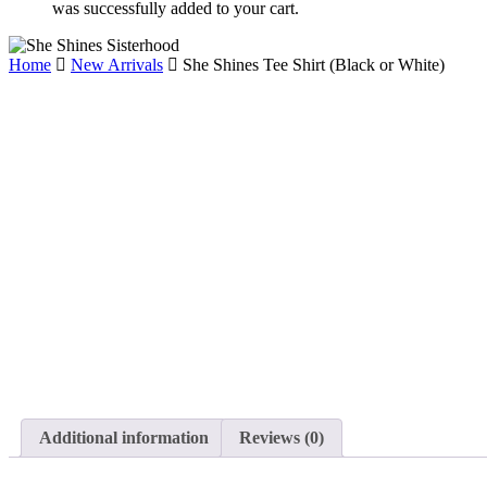
was successfully added to your cart.
Home
New Arrivals
She Shines Tee Shirt (Black or White)
Additional information
Reviews (0)