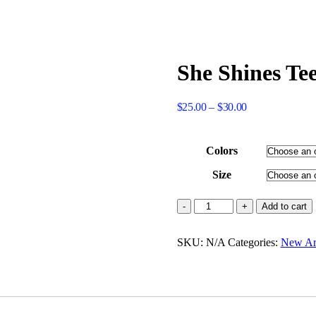
She Shines Tee
Price
$
25.00
–
$
30.00
range:
$25.00
through
Colors
$30.00
Size
She
Add to cart
Shines
Tee
SKU:
Shirt
N/A
Categories:
New Arr
(Black
or
White)
quantity