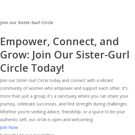
Join our Sister-Gurl Circle
Empower, Connect, and
Grow: Join Our Sister-Gurl
Circle Today!
Join our Sister-Gurl Circle today and connect with a vibrant
community of women who empower and support each other. It's
more than just a group; it's a sanctuary where you can share your
journey, celebrate successes, and find strength during challenges.
Whether you're seeking advice, friendship, or a space to be your
authentic self, our circle is open and welcoming.
Join Now