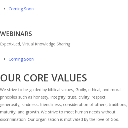
Coming Soon!
WEBINARS
Expert-Led, Virtual Knowledge Sharing
Coming Soon!
OUR CORE VALUES
We strive to be guided by biblical values, Godly, ethical, and moral
principles such as honesty, integrity, trust, civility, respect,
generosity, kindness, friendliness, consideration of others, traditions,
maturity, and growth. We strive to meet human needs without
discrimination. Our organization is motivated by the love of God.