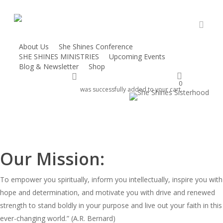
Skip
to
main
accou
content
About Us
She Shines Conference
She Shines!
SHE SHINES MINISTRIES
Upcoming Events
Blog & Newsletter
Shop
account
Home / About Us
Donate
0
was successfully added to your cart.
Our Mission:
To empower you spiritually, inform you intellectually, inspire you with
hope and determination, and motivate you with drive and renewed
strength to stand boldly in your purpose and live out your faith in this
ever-changing world.” (A.R. Bernard)