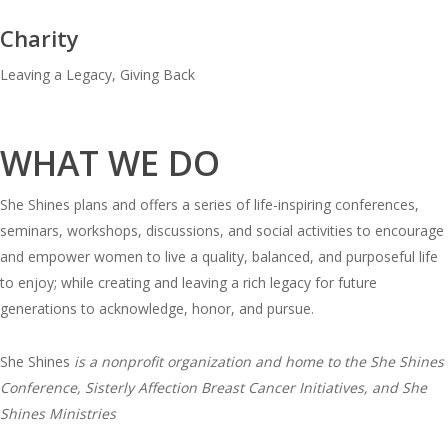
Charity
Leaving a Legacy, Giving Back
WHAT WE DO
She Shines plans and offers a series of life-inspiring conferences,
seminars, workshops, discussions, and social activities to encourage
and empower women to live a quality, balanced, and purposeful life
to enjoy; while creating and leaving a rich legacy for future
generations to acknowledge, honor, and pursue.
She Shines
is a nonprofit organization and home to the She Shines
Conference, Sisterly Affection Breast Cancer Initiatives, and She
Shines Ministries