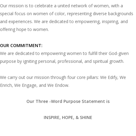
Our mission is to celebrate a united network of women, with a
special focus on women of color, representing diverse backgrounds
and experiences. We are dedicated to empowering, inspiring, and
offering hope to women.
OUR COMMITMENT:
We are dedicated to empowering women to fulfill their God-given
purpose by igniting personal, professional, and spiritual growth.
We carry out our mission through four core pillars: We Edify, We
Enrich, We Engage, and We Endow.
Our Three -Word Purpose Statement is
INSPIRE, HOPE, & SHINE