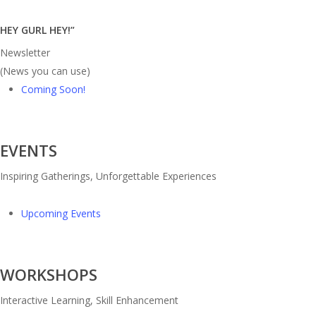
HEY GURL HEY!”
Newsletter
(News you can use)
Coming Soon!
EVENTS
Inspiring Gatherings, Unforgettable Experiences
Upcoming Events
WORKSHOPS
Interactive Learning, Skill Enhancement