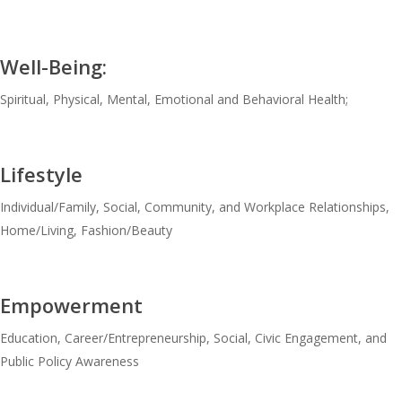
Well-Being:
Spiritual, Physical, Mental, Emotional and Behavioral Health;
Lifestyle
Individual/Family, Social, Community, and Workplace Relationships,
Home/Living, Fashion/Beauty
Empowerment
Education, Career/Entrepreneurship, Social, Civic Engagement, and
Public Policy Awareness