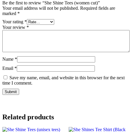
Be the first to review “She Shine Tees (women cut)”
Your email address will not be published.
Required fields are
marked
*
Your rating
*
Your review
*
Name
*
Email
*
Save my name, email, and website in this browser for the next
time I comment.
Related products