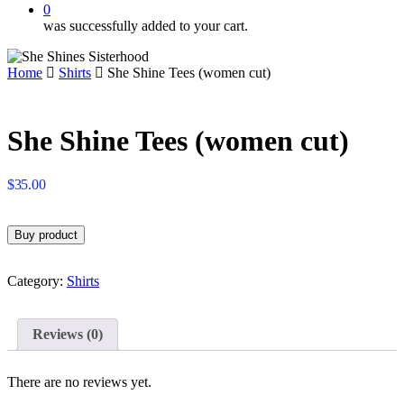
0
was successfully added to your cart.
Home
Shirts
She Shine Tees (women cut)
She Shine Tees (women cut)
$
35.00
Buy product
Category:
Shirts
Reviews (0)
There are no reviews yet.