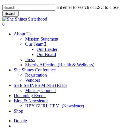
Skip
Hit enter to search or ESC to close
to
Search
main
Close
content
Search
account
0
Menu
About Us
Mission Statement
Our Team
Our Leader
Our Board
Press
Sisterly Affection (Health & Wellness)
She Shines Conference
Registration
Vendors
SHE SHINES MINISTRIES
Ministry Council
Upcoming Events
Blog & Newsletter
HEY GURL HEY! (Newsletter)
Shop
Donate
account