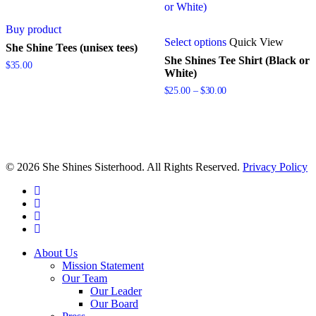
Buy product
This
Select options
Quick View
product
She Shine Tees (unisex tees)
has
She Shines Tee Shirt (Black or
$
35.00
multiple
White)
variants.
Price
$
25.00
–
$
30.00
The
range:
options
$25.00
may
through
be
$30.00
chosen
on
© 2026 She Shines Sisterhood. All Rights Reserved.
Privacy Policy
the
product
twitter
page
facebook
youtube
instagram
Close
About Us
Menu
Mission Statement
Our Team
Our Leader
Our Board