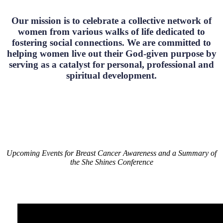
Our mission is to celebrate a collective network of
women from various walks of life dedicated to
fostering social connections. We are committed to
helping women live out their God-given purpose by
serving as a catalyst for personal, professional and
spiritual development.
Upcoming Events for Breast Cancer Awareness and a Summary of
the She Shines Conference