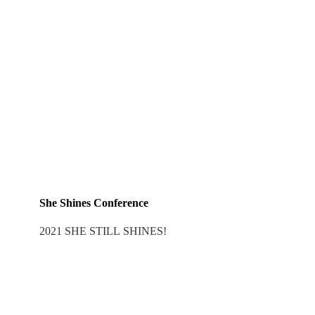
She Shines Conference
2021 SHE STILL SHINES!