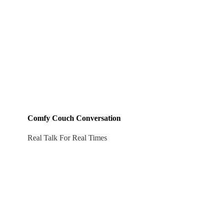
Comfy Couch Conversation
Real Talk For Real Times