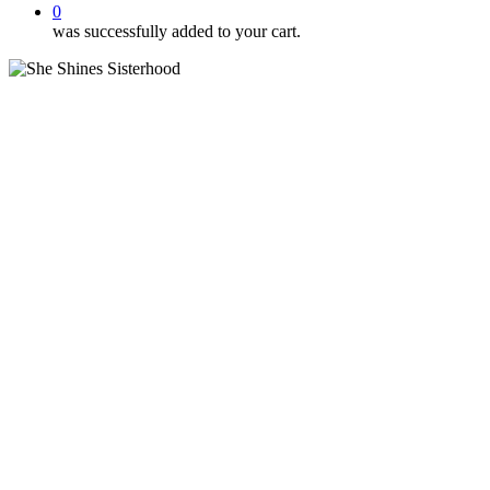
0
was successfully added to your cart.