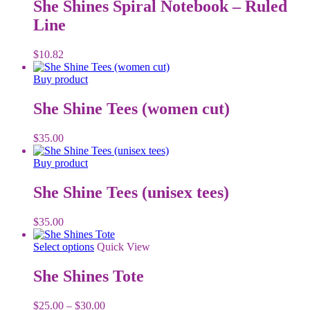
has
She Shines Spiral Notebook – Ruled
multiple
Line
variants.
The
options
$
10.82
may
be
Buy product
chosen
on
She Shine Tees (women cut)
the
product
$
35.00
page
Buy product
She Shine Tees (unisex tees)
$
35.00
This
Select options
Quick View
product
has
She Shines Tote
multiple
variants.
Price
$
25.00
–
$
30.00
The