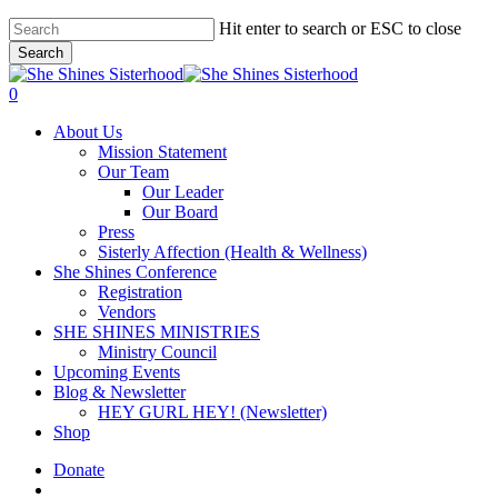
Skip
Hit enter to search or ESC to close
to
Search
main
Close
content
Search
account
0
Menu
About Us
Mission Statement
Our Team
Our Leader
Our Board
Press
Sisterly Affection (Health & Wellness)
She Shines Conference
Registration
Vendors
SHE SHINES MINISTRIES
Ministry Council
Upcoming Events
Blog & Newsletter
HEY GURL HEY! (Newsletter)
Shop
Donate
account