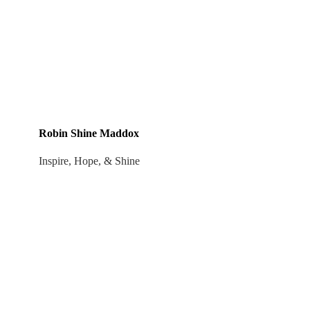
Robin Shine Maddox
Inspire, Hope, & Shine
Robin Shine