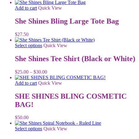
Add to cart
Quick View
She Shines Bling Large Tote Bag
$
27.50
This
Select options
Quick View
product
has
She Shines Tee Shirt (Black or White)
multiple
variants.
Price
$
25.00
–
$
30.00
The
range:
options
$25.00
Add to cart
Quick View
may
through
be
$30.00
SHE SHINES BLING COSMETIC
chosen
on
BAG!
the
product
$
50.00
page
This
Select options
Quick View
product