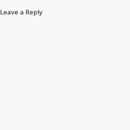
Leave a Reply