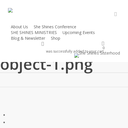
Skip
to
main
accou
content
About Us
She Shines Conference
SHE SHINES MINISTRIES
Upcoming Events
vector-smart-
Blog & Newsletter
Shop
account
Donate
0
was successfully added to your cart.
object-1.png