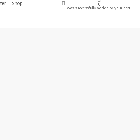
account
ter
Shop
Donate
0
was successfully added to your cart.