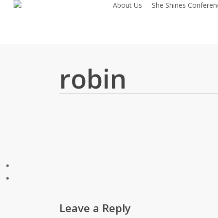
About Us
She Shines Conferen
Skip
to
main
content
robin
Leave a Reply