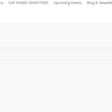
ce
SHE SHINES MINISTRIES
Upcoming Events
Blog & Newslet