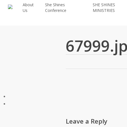
Skip
About
She Shines
SHE SHINES
Us
Conference
MINISTRIES
to
main
content
67999.j
Leave a Reply