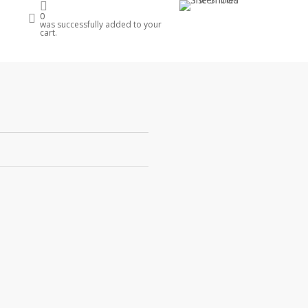
account
0
e
was successfully added to your
cart.