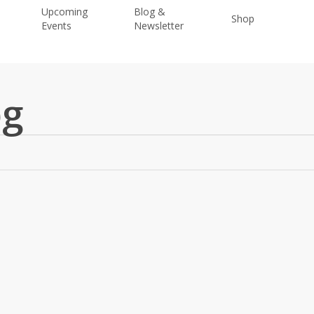
Upcoming
Blog &
Shop
Donat
Events
Newsletter
pg