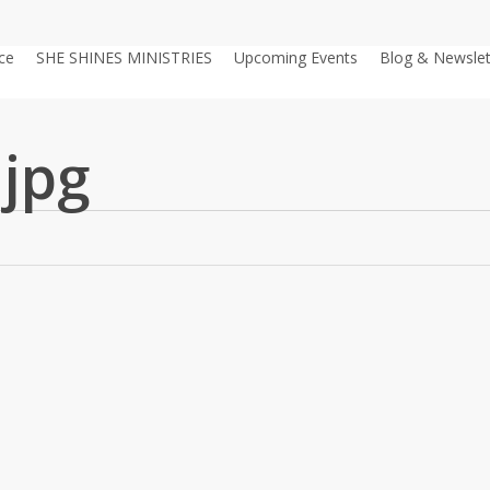
ce
SHE SHINES MINISTRIES
Upcoming Events
Blog & Newslet
.jpg