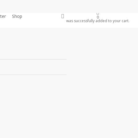
account
ter
Shop
Donate
0
was successfully added to your cart.