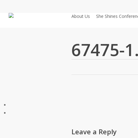
Skip
to
About Us
She Shines Conferen
main
content
67475-1
Leave a Reply