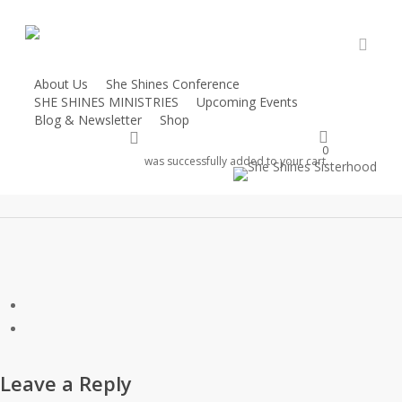
Skip
to
main
accou
content
About Us
She Shines Conference
SHE SHINES MINISTRIES
Upcoming Events
65225.jpg
Blog & Newsletter
Shop
account
Donate
0
was successfully added to your cart.
Leave a Reply