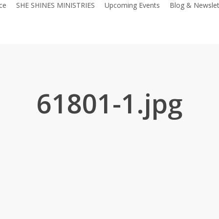
ce
SHE SHINES MINISTRIES
Upcoming Events
Blog & Newslet
61801-1.jpg