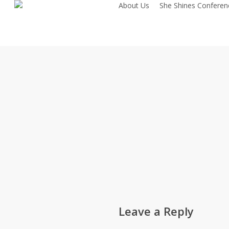
About Us
She Shines Conferen
Skip
to
main
content
Leave a Reply