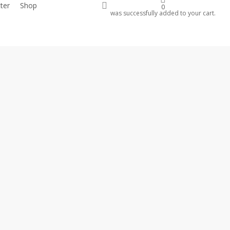
account
ter
Shop
Donate
0
was successfully added to your cart.