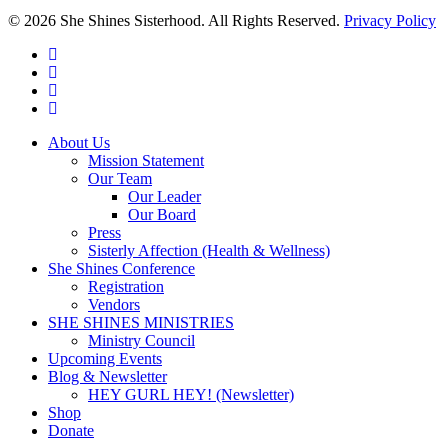
© 2026 She Shines Sisterhood. All Rights Reserved.
Privacy Policy
twitter
facebook
youtube
instagram
Close
About Us
Menu
Mission Statement
Our Team
Our Leader
Our Board
Press
Sisterly Affection (Health & Wellness)
She Shines Conference
Registration
Vendors
SHE SHINES MINISTRIES
Ministry Council
Upcoming Events
Blog & Newsletter
HEY GURL HEY! (Newsletter)
Shop
Donate