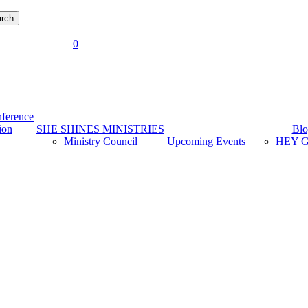
rch
account
0
Menu
ference
ion
SHE SHINES MINISTRIES
Blo
Ministry Council
Upcoming Events
HEY G