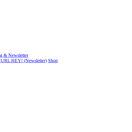
g & Newsletter
URL HEY! (Newsletter)
Shop