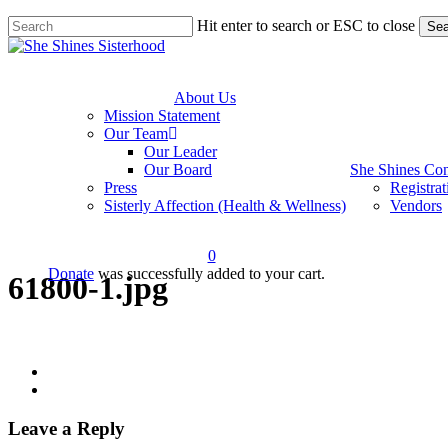
Skip
Hit enter to search or ESC to close
Sea
to
Close
main
Search
content
About Us
Mission Statement
Our Team
Our Leader
Our Board
She Shines Con
Press
Registrat
Sisterly Affection (Health & Wellness)
Vendors
0
Donate
was successfully added to your cart.
61800-1.jpg
account
Leave a Reply