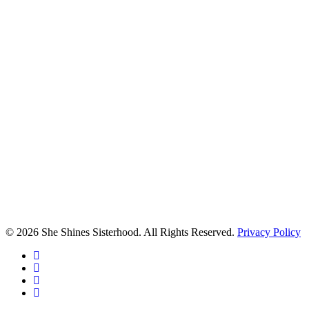
© 2026 She Shines Sisterhood. All Rights Reserved.
Privacy Policy
twitter
facebook
youtube
instagram