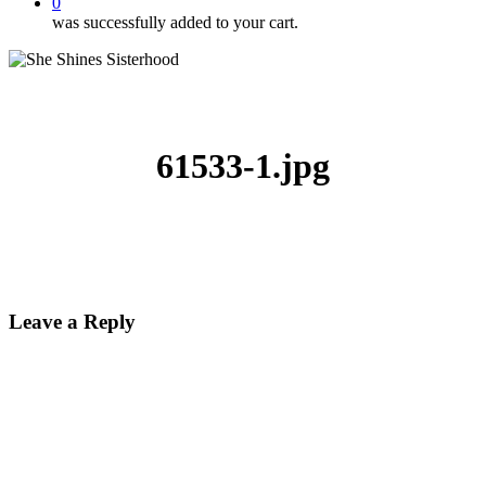
0
was successfully added to your cart.
61533-1.jpg
Leave a Reply