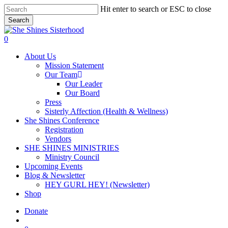
Skip
Hit enter to search or ESC to close
to
Search
main
Close
content
Search
account
0
Menu
About Us
Mission Statement
Our Team
Our Leader
Our Board
Press
Sisterly Affection (Health & Wellness)
She Shines Conference
Registration
Vendors
SHE SHINES MINISTRIES
Ministry Council
Upcoming Events
Blog & Newsletter
HEY GURL HEY! (Newsletter)
Shop
Donate
account