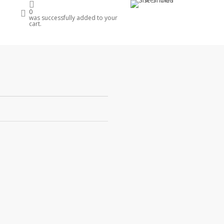
account
0
e
was successfully added to your
cart.