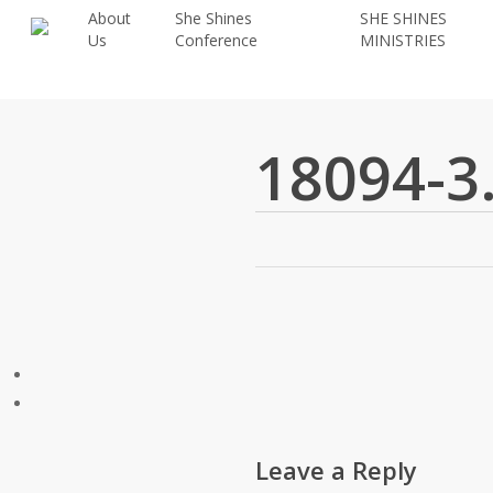
Skip
About
She Shines
SHE SHINES
Us
Conference
MINISTRIES
to
main
content
18094-3
Leave a Reply