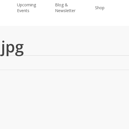
Upcoming
Blog &
Shop
Donat
Events
Newsletter
.jpg