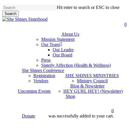
Skip
Hit enter to search or ESC to close
to
Search
main
Close
content
Search
a
0
About Us
Mission Statement
Our Team
Our Leader
Our Board
Press
Sisterly Affection (Health & Wellness)
She Shines Conference
Registration
SHE SHINES MINISTRIES
Vendors
Ministry Council
Blog & Newsletter
Upcoming Events
HEY GURL HEY! (Newsletter)
Shop
0
Donate
was successfully added to your cart.
account