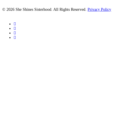
© 2026 She Shines Sisterhood. All Rights Reserved.
Privacy Policy
twitter
facebook
youtube
instagram