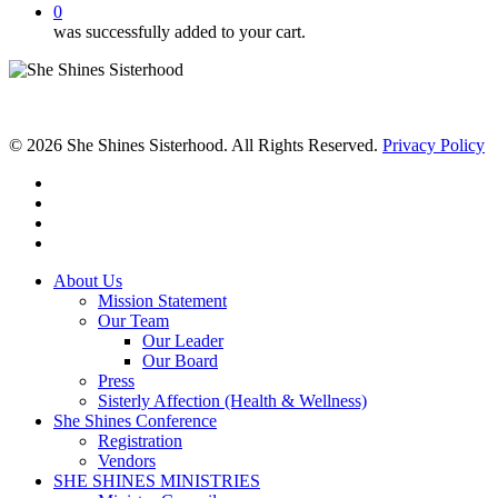
0
was successfully added to your cart.
© 2026 She Shines Sisterhood. All Rights Reserved.
Privacy Policy
twitter
facebook
youtube
instagram
Close
About Us
Menu
Mission Statement
Our Team
Our Leader
Our Board
Press
Sisterly Affection (Health & Wellness)
She Shines Conference
Registration
Vendors
SHE SHINES MINISTRIES