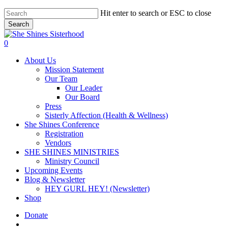
Skip
Hit enter to search or ESC to close
to
Search
main
Close
content
Search
account
0
Menu
About Us
Mission Statement
Our Team
Our Leader
Our Board
Press
Sisterly Affection (Health & Wellness)
She Shines Conference
Registration
Vendors
SHE SHINES MINISTRIES
Ministry Council
Upcoming Events
Blog & Newsletter
HEY GURL HEY! (Newsletter)
Shop
Donate
account