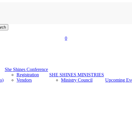
rch
account
0
Menu
She Shines Conference
Registration
SHE SHINES MINISTRIES
s)
Vendors
Ministry Council
Upcoming Ev