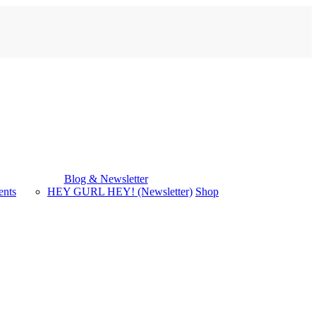
Blog & Newsletter
ents
HEY GURL HEY! (Newsletter)
Shop