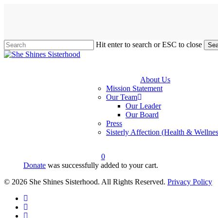
Skip
to
main
content
Hit enter to search or ESC to close
Sea
Close
Search
About Us
Mission Statement
Our Team
Our Leader
Our Board
Press
Sisterly Affection (Health & Wellnes
0
Donate
was successfully added to your cart.
account
© 2026 She Shines Sisterhood. All Rights Reserved.
Privacy Policy
twitter
facebook
youtube