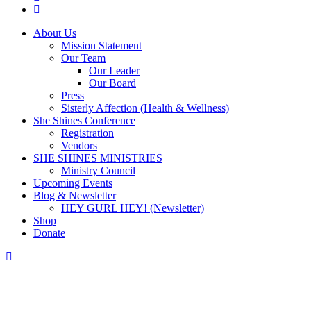
instagram
Close
About Us
Menu
Mission Statement
Our Team
Our Leader
Our Board
Press
Sisterly Affection (Health & Wellness)
She Shines Conference
Registration
Vendors
SHE SHINES MINISTRIES
Ministry Council
Upcoming Events
Blog & Newsletter
HEY GURL HEY! (Newsletter)
Shop
Donate