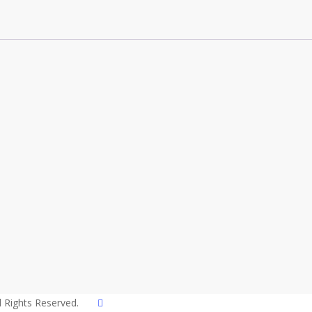
twitter
l Rights Reserved.