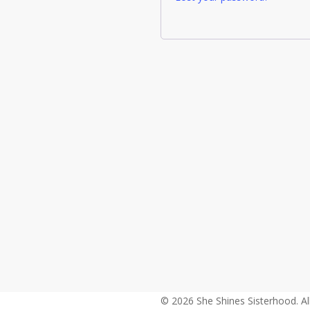
© 2026 She Shines Sisterhood. Al