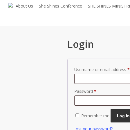
Skip
About Us
She Shines Conference
SHE SHINES MINISTR
to
main
content
Login
Username or email address
*
Required
Password
*
Remember me
Log in
Lost your password?