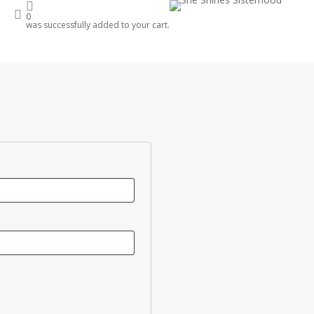
account
0
was successfully added to your cart.