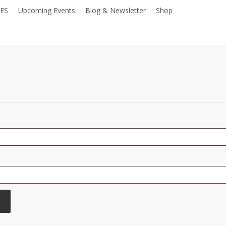
IES
Upcoming Events
Blog & Newsletter
Shop
Donate
Required